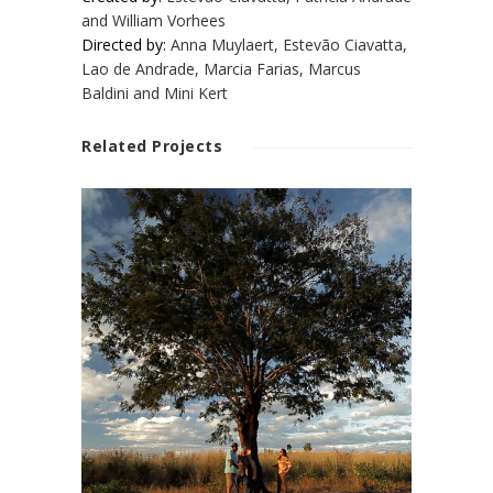
and William Vorhees
Directed by:
Anna Muylaert, Estevão Ciavatta,
Lao de Andrade, Marcia Farias, Marcus
Baldini and Mini Kert
Related Projects
WHAT TREE IS
THIS?