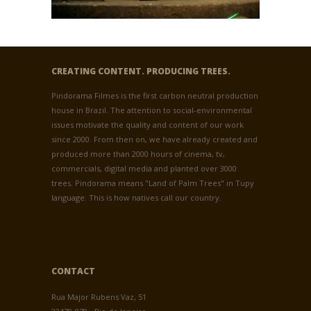
CREATING CONTENT. PRODUCING TREES.
Pindorama Filmes is the first carbon neutral production
house in Brazil. The attention to social-environmental
issues motivate the quality and content of our work
since 2000. From then on, we have already created and
produced more than 2000 hours of cinema, tv,
commercials, digital media and planted over 3000
trees. Pindorama means "Land of Palm Trees" in Tupy
language. This is how natives call our country.
CONTACT
Rua Major Rubens Vaz, 51