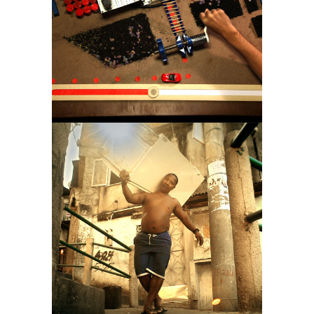
CLIMATE
OLYMPIAN GODS