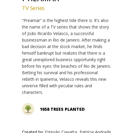
TV Series
“Preamar” is the highest tide there is. It’s also
the name of a TV series that shows the story
of João Ricardo Velasco, a successful
businessman in Rio de Janeiro. After making a
bad decision at the stock market, he finds
himself bankrupt but realizes that there is a
great unexplored business opportunity right
before his eyes: the beaches of Rio de Janeiro.
Betting his survival and his professional
rebirth in Ipanema, Velasco reveals this new
universe filled with peculiar rules and
characters.
1058 TREES PLANTED
Created by:
Estevão Ciavatta, Patrícia Andrade