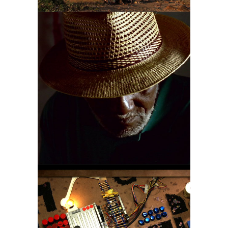
NELSON
SARGENTO
A MINUTE FOR