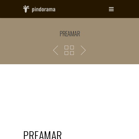
PREAMAR
PREAMAR