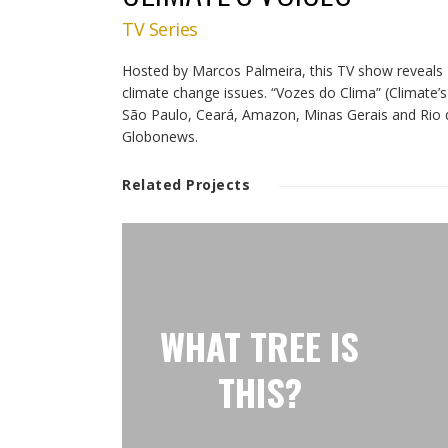
TV Series
Hosted by Marcos Palmeira, this TV show reveals B
climate change issues. “Vozes do Clima” (Climate’s 
São Paulo, Ceará, Amazon, Minas Gerais and Rio d
Globonews.
Related Projects
WHAT TREE IS
THIS?