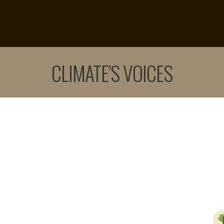
CLIMATE’S VOICES