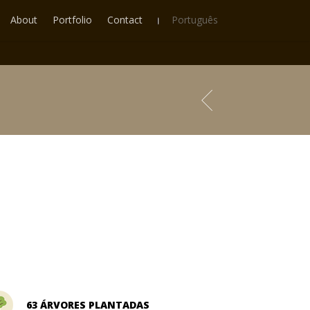
About
Portfolio
Contact
Português
63 ÁRVORES PLANTADAS