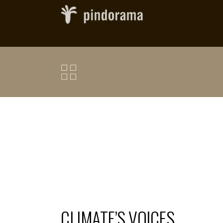
CLIMATE’S VOICES