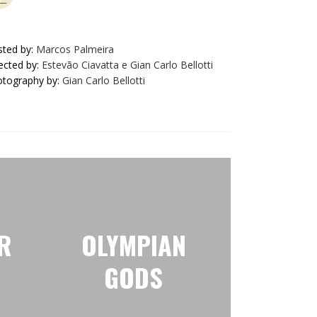
ted by:
Marcos Palmeira
ected by:
Estevão Ciavatta e Gian Carlo Bellotti
tography by:
Gian Carlo Bellotti
R
OLYMPIAN
GODS