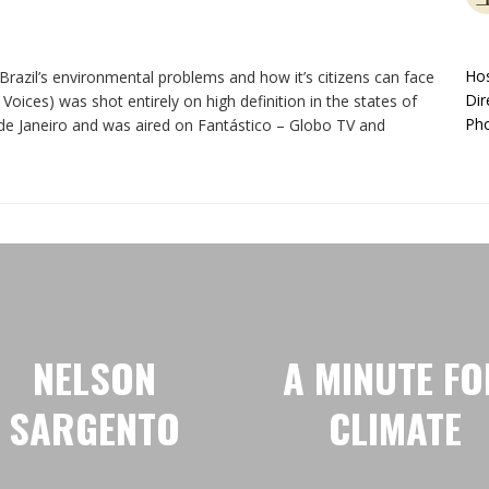
Hos
razil’s environmental problems and how it’s citizens can face
Dir
Voices) was shot entirely on high definition in the states of
Pho
e Janeiro and was aired on Fantástico – Globo TV and
NELSON
A MINUTE FO
SARGENTO
CLIMATE